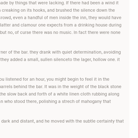
de by things that were lacking. If there had been a wind it
gn creaking on its hooks, and brushed the silence down the
 crowd, even a handful of men inside the inn, they would have
 clatter and clamour one expects from a drinking house during
but no, of curse there was no music. In fact there were none
ner of the bar. they drank with quiet determination, avoiding
they added a small, sullen silenceto the lager, hollow one. it
ou listened for an hour, you might begin to feel it in the
arrels behind the bar. It was in the weight of the black stone
n the slow back and forth of a white linen cloth rubbing along
man who stood there, polishing a strech of mahogany that
 dark and distant, and he moved with the subtle certainty that