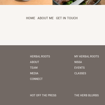
HOME
ABOUT ME
GET IN TOUCH
HERBAL ROOTS
MY HERBAL ROOTS
ABOUT
NISSA
TEAM
EVENTS
MEDIA
CLASSES
CONNECT
HOT OFF THE PRESS
THE HERB BLURBS