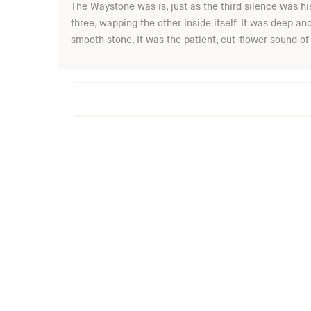
The Waystone was is, just as the third silence was his
three, wapping the other inside itself. It was deep a
smooth stone. It was the patient, cut-flower sound of