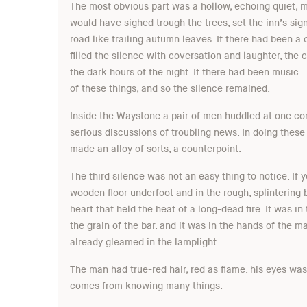
The most obvious part was a hollow, echoing quiet, ma
would have sighed trough the trees, set the inn’s si
road like trailing autumn leaves. If there had been a
filled the silence with coversation and laughter, the
the dark hours of the night. If there had been music…
of these things, and so the silence remained.
Inside the Waystone a pair of men huddled at one cor
serious discussions of troubling news. In doing these 
made an alloy of sorts, a counterpoint.
The third silence was not an easy thing to notice. If y
wooden floor underfoot and in the rough, splintering b
heart that held the heat of a long-dead fire. It was i
the grain of the bar. and it was in the hands of the 
already gleamed in the lamplight.
The man had true-red hair, red as flame. his eyes was
comes from knowing many things.