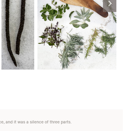
, and it was a silence of three parts.