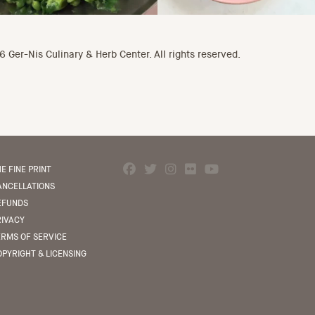
 Ger-Nis Culinary & Herb Center. All rights reserved.
E FINE PRINT
ANCELLATIONS
EFUNDS
RIVACY
ERMS OF SERVICE
PYRIGHT & LICENSING