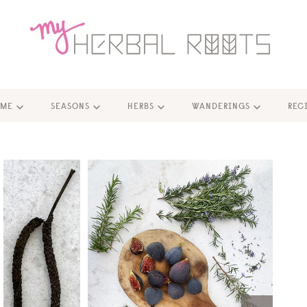
ME
SEASONS
HERBS
WANDERINGS
REC