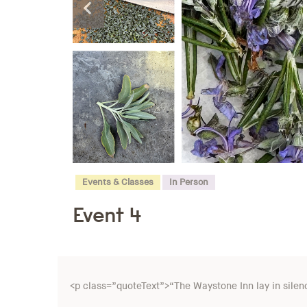
Events & Classes
In Person
Event 4
<p class=”quoteText”>“The Waystone Inn lay in silence