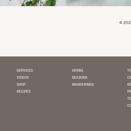
© 2026
SERVICES
HERBS
TH
VIDEOS
SEASONS
C
SHOP
WANDERINGS
R
RECIPES
P
T
CO