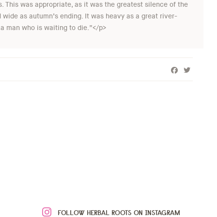
. This was appropriate, as it was the greatest silence of the
nd wide as autumn’s ending. It was heavy as a great river-
 a man who is waiting to die.”</p>
FOLLOW HERBAL ROOTS ON INSTAGRAM